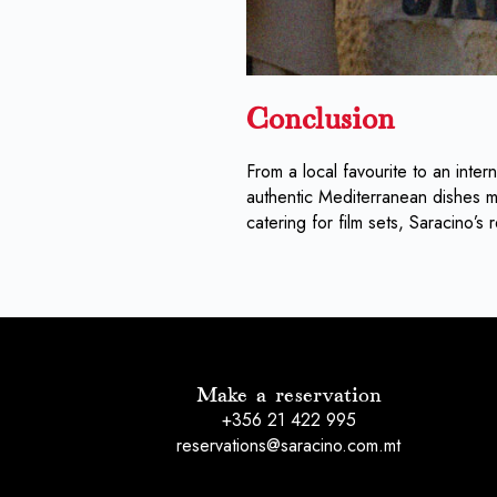
Conclusion
From a local favourite to an intern
authentic Mediterranean dishes ma
catering for film sets, Saracino’
Make a reservation
+356 21 422 995
reservations@saracino.com.mt