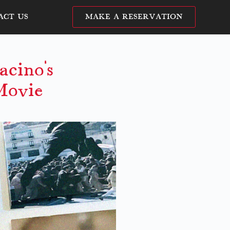
ACT US
MAKE A RESERVATION
cino’s
Movie