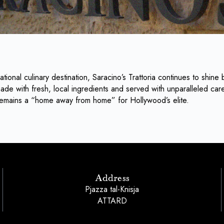
ational culinary destination, Saracino’s Trattoria continues to shine b
de with fresh, local ingredients and served with unparalleled care
s remains a “home away from home” for Hollywood’s elite.
Address
Pjazza tal-Knisja
ATTARD