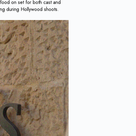
 food on set for both cast and
ring during Hollywood shoots.