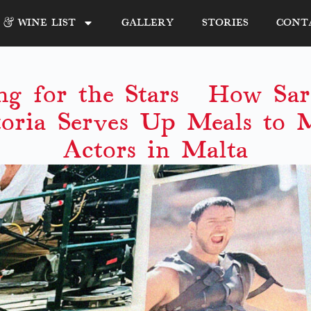
& WINE LIST
GALLERY
STORIES
CONT
ng for the Stars: How Sara
toria Serves Up Meals to 
Actors in Malta