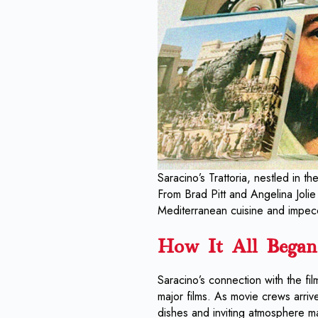
Saracino’s Trattoria, nestled in t
From Brad Pitt and Angelina Jolie 
Mediterranean cuisine and impec
How It All Began
Saracino’s connection with the fi
major films. As movie crews arrive
dishes and inviting atmosphere ma