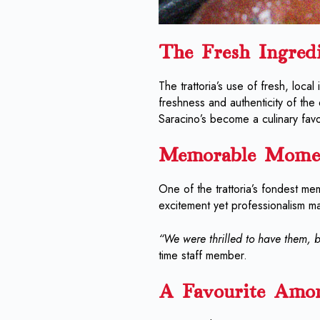
The Fresh Ingred
The trattoria’s use of fresh, local
freshness and authenticity of the
Saracino’s become a culinary favou
Memorable Mome
One of the trattoria’s fondest mem
excitement yet professionalism m
“We were thrilled to have them, b
time staff member.
A Favourite Amo