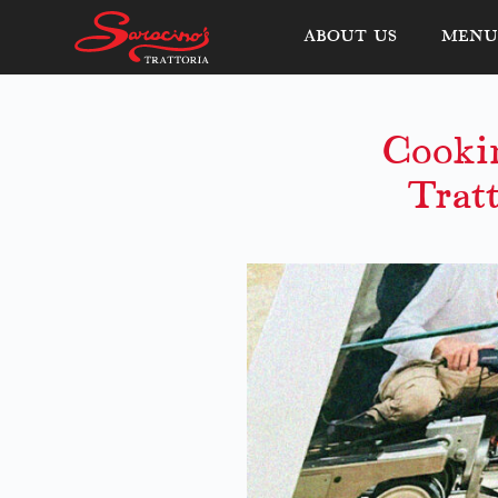
ABOUT US
MENU 
Cooki
Trat