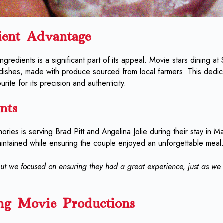
ient Advantage
 ingredients is a significant part of its appeal. Movie stars dining at
 dishes, made with produce sourced from local farmers. This dedica
rite for its precision and authenticity.
nts
ories is serving Brad Pitt and Angelina Jolie during their stay in Mal
aintained while ensuring the couple enjoyed an unforgettable meal
ut we focused on ensuring they had a great experience, just as we 
ng Movie Productions