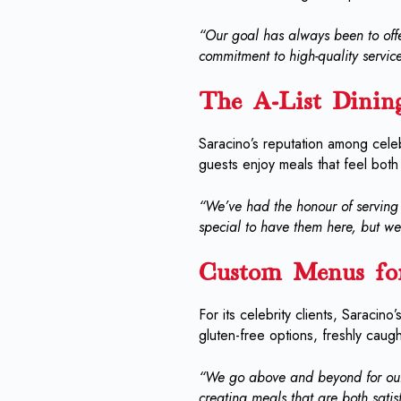
“Our goal has always been to offe
commitment to high-quality service
The A-List Dinin
Saracino’s reputation among celebr
guests enjoy meals that feel both
“We’ve had the honour of serving s
special to have them here, but we 
Custom Menus for
For its celebrity clients, Saracin
gluten-free options, freshly caug
“We go above and beyond for our
creating meals that are both satis