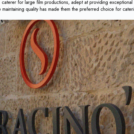
caterer for large film productions, adept at providing exceptional
le maintaining quality has made them the preferred choice for cate