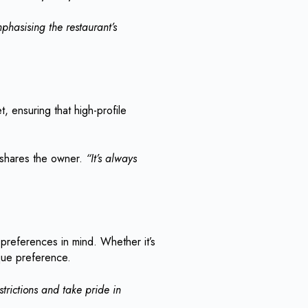
phasising the restaurant’s
t, ensuring that high-profile
 shares the owner.
“It’s always
y preferences in mind. Whether it’s
ique preference.
rictions and take pride in