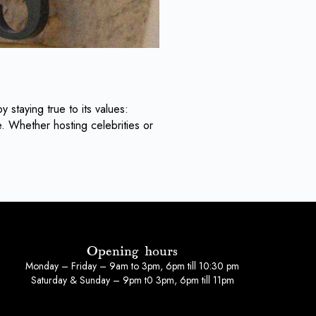
y staying true to its values:
. Whether hosting celebrities or
Opening hours
Monday – Friday – 9am to 3pm, 6pm till 10:30 pm
Saturday & Sunday – 9pm t0 3pm, 6pm till 11pm