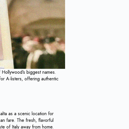
 of Hollywood’s biggest names.
r A-listers, offering authentic
lta as a scenic location for
an fare. The fresh, flavorful
ste of Italy away from home.