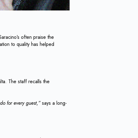
 Saracino’s often praise the
tion to quality has helped
ta. The staff recalls the
.
do for every guest,”
says a long-