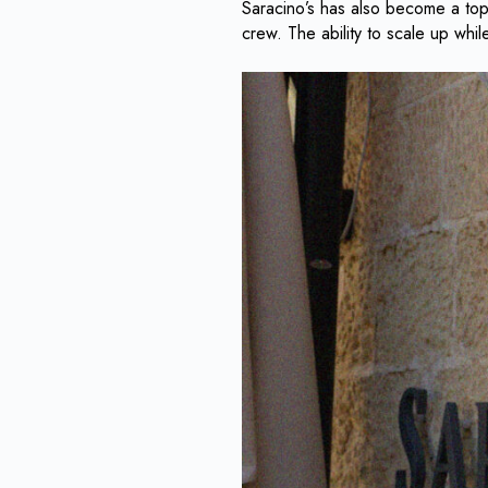
Saracino’s has also become a top 
crew. The ability to scale up whi