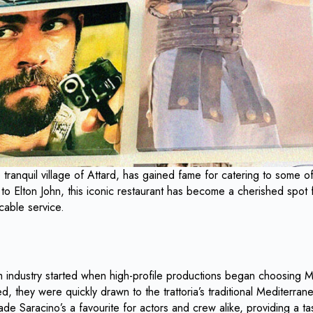
he tranquil village of Attard, has gained fame for catering to some
to Elton John, this iconic restaurant has become a cherished spot fo
cable service.
lm industry started when high-profile productions began choosing Ma
d, they were quickly drawn to the trattoria’s traditional Mediterrane
de Saracino’s a favourite for actors and crew alike, providing a ta