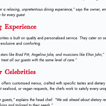
r a relaxing, unpretentious dining experience,”
says the owner,
em
 for every guest.
g Experience
ities is built on quality and personalised service. They cater on se
 exclusive and comforting.
tars like Brad Pitt, Angelina Jolie, and musicians like Elton John,
”
treat all our guests with the same level of care.”
 Celebrities
o’s offers customised menus, crafted with specific tastes and dietar
ht seafood, or vegan requests, the chefs work to satisfy every un
 guests,”
explains the head chef.
“We ask ahead about dietary rest
fying and tailored to their needs.”