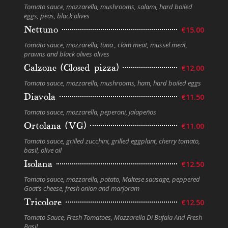
Tomato sauce, mozzarella, mushrooms, salami, hard boiled
eggs, peas, black olives
Nettuno
€15.00
Tomato sauce, mozzarella, tuna , clam meat, mussel meat,
prawns and black olives olives
Calzone (Closed pizza)
€12.00
Tomato sauce, mozzarella, mushrooms, ham, hard boiled eggs
Diavola
€11.50
Tomato sauce, mozzarella, peperoni, jalapeños
Ortolana (VG)
€11.00
Tomato sauce, grilled zucchini, grilled eggplant, cherry tomato,
basil, olive oil
Isolana
€12.50
Tomato sauce, mozzarella, potato, Maltese sausage, peppered
Goat’s cheese, fresh onion and marjoram
Tricolore
€12.50
Tomato Sauce, Fresh Tomatoes, Mozzarella Di Bufala And Fresh
Basil