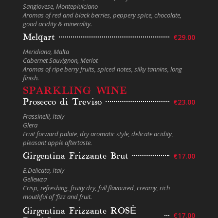
Sangiovese, Montepiulciano
Aromas of red and black berries, peppery spice, chocolate,
good acidity & minerality.
Melqart
€29.00
Meridiana, Malta
Cabernet Sauvignon, Merlot
Aromas of ripe berry fruits, spiced notes, silky tannins, long
finish.
SPARKLING WINE
Prosecco di Treviso
€23.00
Frassinelli, Italy
Glera
Fruit forward palate, dry aromatic style, delicate acidity,
pleasant apple aftertaste.
Girgentina Frizzante Brut
€17.00
E.Delicata, Italy
Gellewza
Crisp, refreshing, fruity dry, full flavoured, creamy, rich
mouthful of ‘fizz and fruit.
Girgentina Frizzante ROSЀ
€17.00