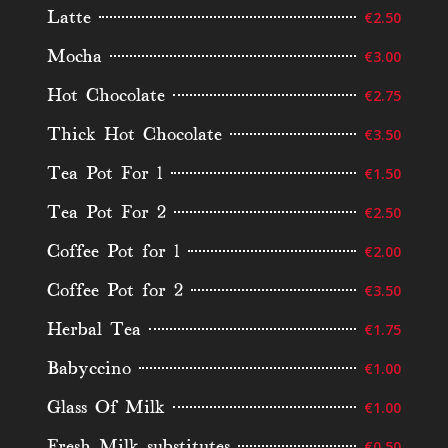
Latte
€2.50
Mocha
€3.00
Hot Chocolate
€2.75
Thick Hot Chocolate
€3.50
Tea Pot For 1
€1.50
Tea Pot For 2
€2.50
Coffee Pot for 1
€2.00
Coffee Pot for 2
€3.50
Herbal Tea
€1.75
Babyccino
€1.00
Glass Of Milk
€1.00
Fresh Milk substitutes
€0.50