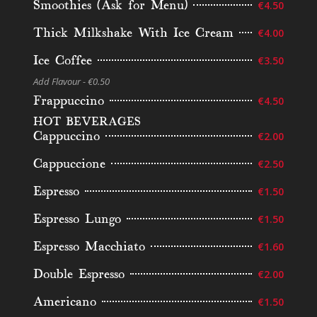
Smoothies (Ask for Menu)
€4.50
Thick Milkshake With Ice Cream
€4.00
Ice Coffee
€3.50
Add Flavour - €0.50
Frappuccino
€4.50
HOT BEVERAGES
Cappuccino
€2.00
Cappuccione
€2.50
Espresso
€1.50
Espresso Lungo
€1.50
Espresso Macchiato
€1.60
Double Espresso
€2.00
Americano
€1.50