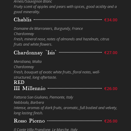
Arneis/Sauvignon Blanc
Fruity scent of apples and pears with spices, good acidity and a
good minerality.
Chablis
€34.00
Domaine de Marroniers, Burgundy, France
Chardonnay
Fresh, mineral nose, notes of almonds and hazelnuts, citrus
fruits and white flowers.
Chardonnay `Isis`
€27.00
Meridiana, Malta
Chardonnay
Fresh, bouquet of exotic white fruits, floral notes, well-
structured, long aftertaste.
RED
III Millennio
€26.00
Fattoria San Giuliano, Piemonte, Italy
Nebbiolo, Barbera
Intense, aromas of dark fruits, aromatic, full bodied and velvety,
long lasting finish.
Rosso Piceno
€26.00
Il Conte Villa Prandone, Le Marche, Italy