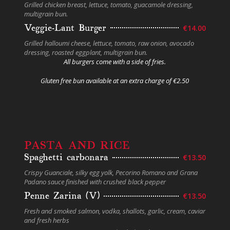
Grilled chicken breast, lettuce, tomato, guacamole dressing,
multigrain bun.
Veggie-Lant Burger
€14.00
Grilled halloumi cheese, lettuce, tomato, raw onion, avocado
dressing, roasted eggplant, multigrain bun.
All burgers come with a side of fries.
Gluten free bun available at an extra charge of €2.50
PASTA AND RICE
Spaghetti carbonara
€13.50
Crispy Guanciale, silky egg yolk, Pecorino Romano and Grana
Padano sauce finished with crushed black pepper
Penne Zarina (V)
€13.50
Fresh and smoked salmon, vodka, shallots, garlic, cream, caviar
and fresh herbs