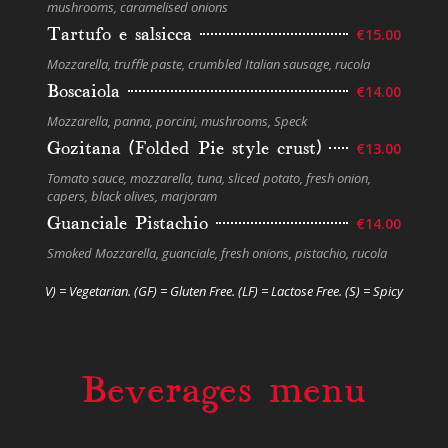
mushrooms, caramelised onions
Tartufo e salsicca
€15.00
Mozzarella, truﬄe paste, crumbled Italian sausage, rucola
Boscaiola
€14.00
Mozzarella, panna, porcini, mushrooms, Speck
Gozitana (Folded Pie style crust)
€13.00
Tomato sauce, mozzarella, tuna, sliced potato, fresh onion,
capers, black olives, marjoram
Guanciale Pistachio
€14.00
Smoked Mozzarella, guanciale, fresh onions, pistachio, rucola
V) = Vegetarian. (GF) = Gluten Free. (LF) = Lactose Free. (S) = Spicy
Beverages menu