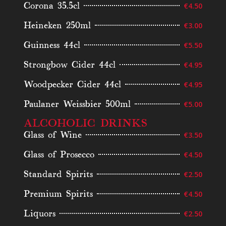
Corona 35.5cl
€4.50
Heineken 250ml
€3.00
Guinness 44cl
€5.50
Strongbow Cider 44cl
€4.95
Woodpecker Cider 44cl
€4.95
Paulaner Weissbier 500ml
€5.00
ALCOHOLIC DRINKS
Glass of Wine
€3.50
Glass of Prosecco
€4.50
Standard Spirits
€2.50
Premium Spirits
€4.50
Liquors
€2.50