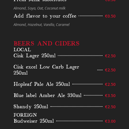
Almond, Soya, Oat, Coconut milk
Add flavor to your coffee
€0.50
Almond, Hazelnut, Vanilla, Caramel
BEERS AND CIDERS
LOCAL
Cisk Lager 250ml
€2.50
Cisk excel Low Carb Lager
€2.50
250ml
Hopleaf Pale Ale 250ml
€2.50
Blue label Amber Ale 330ml
€3.50
Shandy 250ml
€2.50
FOREIGN
Budweiser 250ml
€3.00