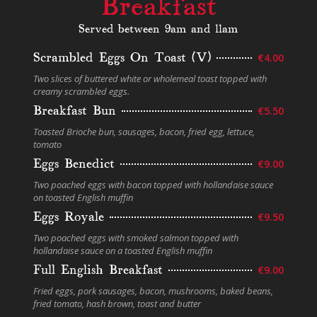
Breakfast
Served between 9am and 11am
Scrambled Eggs On Toast (V)
€4.00
Two slices of buttered white or wholemeal toast topped with
creamy scrambled eggs.
Breakfast Bun
€5.50
Toasted Brioche bun, sausages, bacon, fried egg, lettuce,
tomato
Eggs Benedict
€9.00
Two poached eggs with bacon topped with hollandaise sauce
on toasted English muffin
Eggs Royale
€9.50
Two poached eggs with smoked salmon topped with
hollandaise sauce on a toasted English muffin
Full English Breakfast
€9.00
Fried eggs, pork sausages, bacon, mushrooms, baked beans,
fried tomato, hash brown, toast and butter