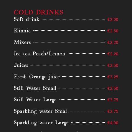
COLD DRINKS
Soft drink
€2.00
Kinnie
€2.50
Mixers
€2.20
Ice tea Peach/Lemon
€2.20
Juices
€2.50
Fresh Orange juice
€3.25
Still Water Small
€2.50
Still Water Large
€3.75
Sparkling water Smal
€2.75
Sparkling water Large
€4.00