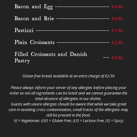
Bacon and Egg
€4.50
Bacon and Brie
€5.00
Pastizzi
€1.00
Plain Croissants
€2.00
Filled Croissants and Danish
€2.00
Pastry
Gluten free bread available at an extra charge of €2.50
Please always inform your server of any allergies before placing your
order as not all ingredients can be listed and we cannot guarantee the
total absence of allergens in our dishes.
Guests with severe allergies should be aware that while we take great
care in avoiding cross contamination, small traces of the allergens may
still be present in the food.
V) = Vegetarian. (GF) = Gluten Free. (LF) = Lactose Free. (S) = Spicy