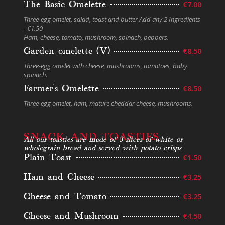
The Basic Omelette
€7.00
Three-egg omelet, salad, toast and butter Add any 2 Ingredients
- €1.50
Ham, cheese, tomato, mushroom, spinach, peppers.
Garden omelette (V)
€8.50
Three-egg omelet with cheese, mushrooms, tomatoes, baby
spinach.
Farmer’s Omelette
€8.50
Three-egg omelet, ham, mature cheddar cheese, mushrooms.
SNACK AND TOASTIES
All our toasties are made of 3 slices of white or
wholegrain bread and served with potato crisps
Plain Toast
€1.50
Ham and Cheese
€3.25
Cheese and Tomato
€3.25
Cheese and Mushroom
€4.50