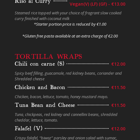
Riso al Curry
Vegan(V) (LF) (GF) - €13.00
Steamed rice topped with your choice of fragrant slow cooked
curry finished with coconut milk
*Starter portion price is reduced by €1.00
*Gluten free pasta available at an extra charge
of €2.00
TORTILLA WRAPS
Chili con carne (S)
€12.00
Spicy beef filling, guacamole, red kidney beans, coriander and
Shredded cheese
Chicken and Bacon
€11.50
Chicken, bacon, lettuce, tomato, honey mustard mayo.
Tuna Bean and Cheese
€11.50
Tuna, chickpeas, red kidney and cannellini beans, shredded
cheddar, lettuce, tomato.
Falafel (V)
€12.00
Crispy falafel, “biwaz” parsley and onion salad with sumac,