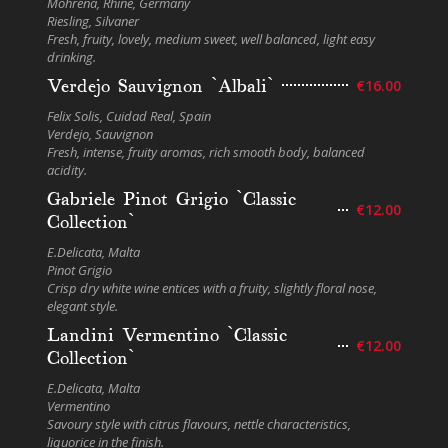
Mohrena, Rhine, Germany
Riesling, Silvaner
Fresh, fruity, lovely, medium sweet, well balanced, light easy
drinking.
Verdejo Sauvignon `Albali`
€16.00
Felix Solis, Cuidad Real, Spain
Verdejo, Sauvignon
Fresh, intense, fruity aromas, rich smooth body, balanced
acidity.
Gabriele Pinot Grigio `Classic
€12.00
Collection`
E.Delicata, Malta
Pinot Grigio
Crisp dry white wine entices with a fruity, slightly floral nose,
elegant style.
Landini Vermentino `Classic
€12.00
Collection`
E.Delicata, Malta
Vermentino
Savoury style with citrus flavours, nettle characteristics,
liquorice in the finish.