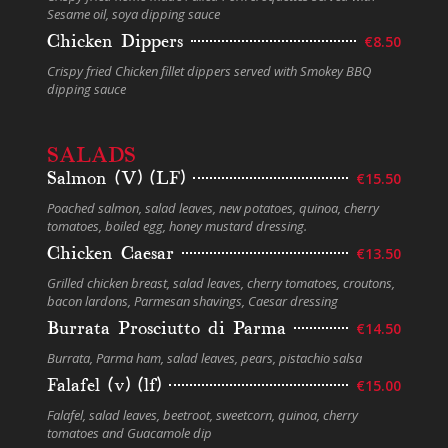
Sesame oil, soya dipping sauce
Chicken Dippers
€8.50
Crispy fried Chicken fillet dippers served with Smokey BBQ
dipping sauce
SALADS
Salmon (V) (LF)
€15.50
Poached salmon, salad leaves, new potatoes, quinoa, cherry
tomatoes, boiled egg, honey mustard dressing.
Chicken Caesar
€13.50
Grilled chicken breast, salad leaves, cherry tomatoes, croutons,
bacon lardons, Parmesan shavings, Caesar dressing
Burrata Prosciutto di Parma
€14.50
Burrata, Parma ham, salad leaves, pears, pistachio salsa
Falafel (v) (lf)
€15.00
Falafel, salad leaves, beetroot, sweetcorn, quinoa, cherry
tomatoes and Guacamole dip