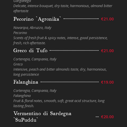
Garganega
Delicate, intense bouquet, dry taste, harmonious, almond bitter
aftertaste
Pecorino `Agronika`
€21.00
Novaripa, Abruzzo, Italy
Pecorino
Scents of fresh fruit & spicy notes, intense, good persistence,
fresh, rich aftertaste.
Greco di Tufo
€21.00
Corteregia, Campania, Italy
Greco
Intensive, peach and bitter almonds taste, dry, harmonious,
long persistence
Falanghina
€19.00
Corteregia, Campania, Italy
Falanghina
Fruit & floral notes, smooth, soft, great acid structure, long
lasting finish.
Vermentino di Sardegna
€20.00
`SuPuddu`