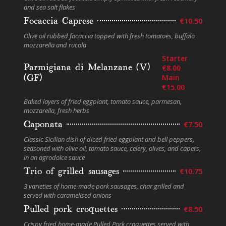
and sea salt flakes
Focaccia Caprese
€10.50
Olive oil rubbed focaccia topped with fresh tomatoes, buffalo
mozzarella and rucola
Starter
Parmigiana di Melanzane (V)
€8.00
(GF)
Main
€15.00
Baked layers of fried eggplant, tomato sauce, parmesan,
mozzarella, fresh herbs
Caponata
€7.50
Classic Sicilian dish of diced fried eggplant and bell peppers,
seasoned with olive oil, tomato sauce, celery, olives, and capers,
in an agrodolce sauce
Trio of grilled sausages
€10.75
3 varieties of home-made pork sausages, char grilled and
served with caramelised onions
Pulled pork croquettes
€8.50
Crispy fried home-made Pulled Pork croquettes served with