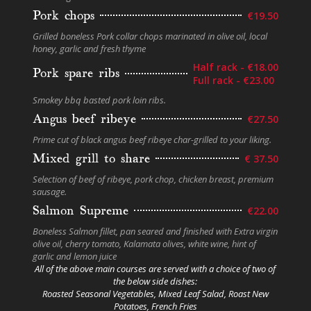
Pork chops
€19.50
Grilled boneless Pork collar chops marinated in olive oil, local
honey, garlic and fresh thyme
Half rack - €18.00
Pork spare ribs
Full rack - €23.00
Smokey bbq basted pork loin ribs.
Angus beef ribeye
€27.50
Prime cut of black angus beef ribeye char-grilled to your liking.
Mixed grill to share
€ 37.50
Selection of beef of ribeye, pork chop, chicken breast, premium
sausage.
Salmon Supreme
€22.00
Boneless Salmon fillet, pan seared and finished with Extra virgin
olive oil, cherry tomato, Kalamata olives, white wine, hint of
garlic and lemon juice
All of the above main courses are served with a choice of two of
the below side dishes:
Roasted Seasonal Vegetables, Mixed Leaf Salad, Roast New
Potatoes, French Fries