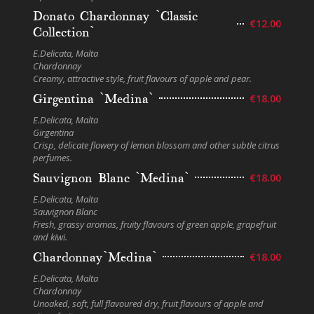
Donato Chardonnay `Classic
€12.00
Collection`
E.Delicata, Malta
Chardonnay
Creamy, attractive style, fruit flavours of apple and pear.
Girgentina `Medina`
€18.00
E.Delicata, Malta
Girgentina
Crisp, delicate flowery of lemon blossom and other subtle citrus
perfumes.
Sauvignon Blanc `Medina`
€18.00
E.Delicata, Malta
Sauvignon Blanc
Fresh, grassy aromas, fruity flavours of green apple, grapefruit
and kiwi.
Chardonnay`Medina`
€18.00
E.Delicata, Malta
Chardonnay
Unoaked, soft, full flavoured dry, fruit flavours of apple and