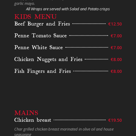
garlic mayo.
All Wraps are served with Salad and Potato crisps
KIDS MENU
Beef Burger and Fries
€12.50
Penne Tomato Sauce
€7.00
Penne White Sauce
€7.00
Chicken Nuggets and Fries
€8.00
Fish Fingers and Fries
€8.00
MAINS
Chicken breast
€19.50
Char grilled chicken breast marinated in olive oil and house
seasoning