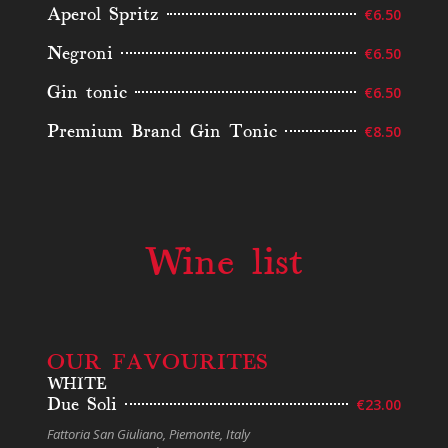
Aperol Spritz
€6.50
Negroni
€6.50
Gin tonic
€6.50
Premium Brand Gin Tonic
€8.50
Wine list
OUR FAVOURITES
WHITE
Due Soli
€23.00
Fattoria San Giuliano, Piemonte, Italy