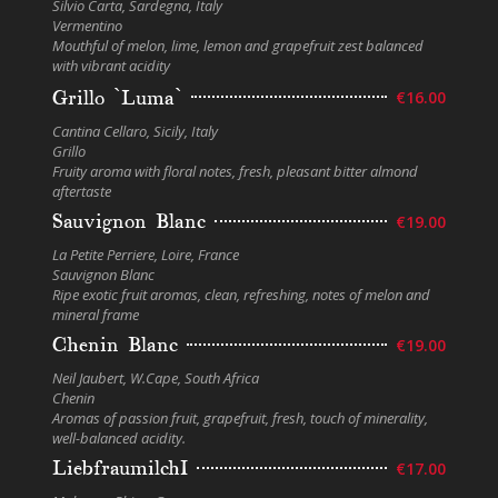
Silvio Carta, Sardegna, Italy
Vermentino
Mouthful of melon, lime, lemon and grapefruit zest balanced
with vibrant acidity
Grillo `Luma`
€16.00
Cantina Cellaro, Sicily, Italy
Grillo
Fruity aroma with floral notes, fresh, pleasant bitter almond
aftertaste
Sauvignon Blanc
€19.00
La Petite Perriere, Loire, France
Sauvignon Blanc
Ripe exotic fruit aromas, clean, refreshing, notes of melon and
mineral frame
Chenin Blanc
€19.00
Neil Jaubert, W.Cape, South Africa
Chenin
Aromas of passion fruit, grapefruit, fresh, touch of minerality,
well-balanced acidity.
LiebfraumilchI
€17.00