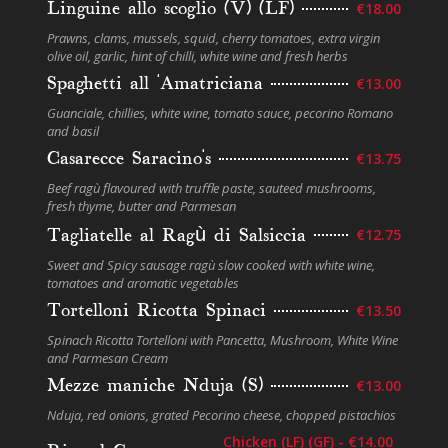
Linguine allo scoglio (V) (LF)
€18.00
Prawns, clams, mussels, squid, cherry tomatoes, extra virgin
olive oil, garlic, hint of chilli, white wine and fresh herbs
Spaghetti all ‘Amatriciana
€13.00
Guanciale, chillies, white wine, tomato sauce, pecorino Romano
and basil
Casarecce Saracino’s
€13.75
Beef ragù flavoured with truﬄe paste, sauteed mushrooms,
fresh thyme, butter and Parmesan
Tagliatelle al Ragù di Salsiccia
€12.75
Sweet and Spicy sausage ragù slow cooked with white wine,
tomatoes and aromatic vegetables
Tortelloni Ricotta Spinaci
€13.50
Spinach Ricotta Tortelloni with Pancetta, Mushroom, White Wine
and Parmesan Cream
Mezze maniche Nduja (S)
€13.00
Nduja, red onions, grated Pecorino cheese, chopped pistachios
Chicken (LF) (GF) - €14.00