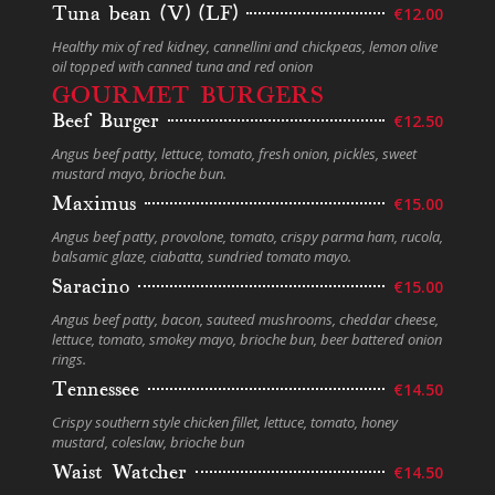
Tuna bean (V) (LF)
€12.00
Healthy mix of red kidney, cannellini and chickpeas, lemon olive
oil topped with canned tuna and red onion
GOURMET BURGERS
Beef Burger
€12.50
Angus beef patty, lettuce, tomato, fresh onion, pickles, sweet
mustard mayo, brioche bun.
Maximus
€15.00
Angus beef patty, provolone, tomato, crispy parma ham, rucola,
balsamic glaze, ciabatta, sundried tomato mayo.
Saracino
€15.00
Angus beef patty, bacon, sauteed mushrooms, cheddar cheese,
lettuce, tomato, smokey mayo, brioche bun, beer battered onion
rings.
Tennessee
€14.50
Crispy southern style chicken fillet, lettuce, tomato, honey
mustard, coleslaw, brioche bun
Waist Watcher
€14.50