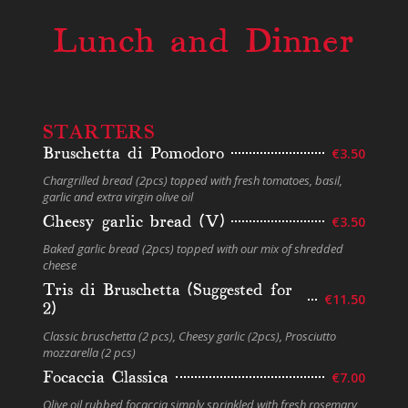
Lunch and Dinner
STARTERS
Bruschetta di Pomodoro
€3.50
Chargrilled bread (2pcs) topped with fresh tomatoes, basil,
garlic and extra virgin olive oil
Cheesy garlic bread (V)
€3.50
Baked garlic bread (2pcs) topped with our mix of shredded
cheese
Tris di Bruschetta (Suggested for
€11.50
2)
Classic bruschetta (2 pcs), Cheesy garlic (2pcs), Prosciutto
mozzarella (2 pcs)
Focaccia Classica
€7.00
Olive oil rubbed focaccia simply sprinkled with fresh rosemary