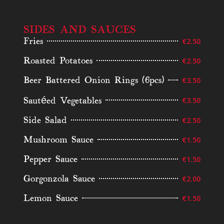
SIDES AND SAUCES
Fries
€2.50
Roasted Potatoes
€2.50
Beer Battered Onion Rings (6pcs)
€3.50
Sautéed Vegetables
€3.50
Side Salad
€2.50
Mushroom Sauce
€1.50
Pepper Sauce
€1.50
Gorgonzola Sauce
€2.00
Lemon Sauce
€1.50