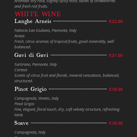
Aromatic dry rose, slightly spicy nose, tastes of strawberries
and fresh red fruits.
WHITE WINE
Langhe Arneis
€22.00
Fattoria San Giuliano, Piemonte, Italy
Arneis
Fresh, citrus aromas of tropical fruits, good minerality, well
balanced.
Gavi di Gavi
€21.00
Sartirano, Piemonte, Italy
Cortese
Scents of citrus fruit and florals, mineral sensations, balanced,
structured.
Pinot Grigio
€18.00
Campagnola, Veneto, Italy
Pinot Grigio
Fine, elegant, floral touch, dry, soft velvety structure, refreshing
taste.
Soave
€16.00
Campagnola, Italy