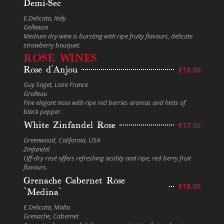
Demi-Sec
E.Delicata, Italy
Gellewza
Medium dry wine is bursting with ripe fruity flavours, delicate
strawberry bouquet.
ROSE WINES
Rose d'Anjou
€18.00
Guy Saget, Loire France
Grolleau
Fine elegant nose with ripe red berries aromas and hints of
black pepper.
White Zinfandel Rose
€17.00
Greenwood, California, USA
Zinfandel
Off-dry rosé offers refreshing acidity and ripe, red berry fruit
flavours.
Grenache Cabernet Rose
€18.00
`Medina`
E.Delicata, Malta
Grenache, Cabernet