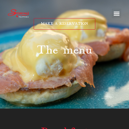
MAKE A RESERVATION
The menu