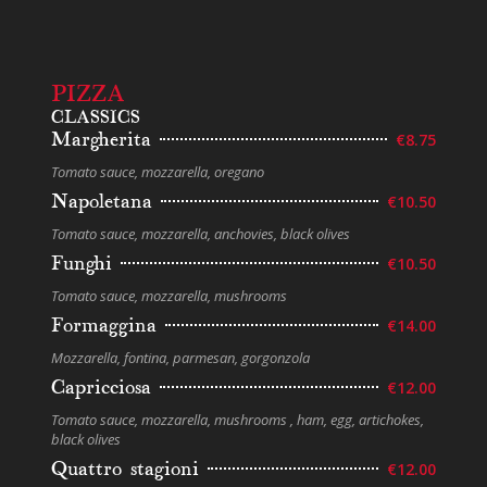
PIZZA
CLASSICS
Margherita
€8.75
Tomato sauce, mozzarella, oregano
Napoletana
€10.50
Tomato sauce, mozzarella, anchovies, black olives
Funghi
€10.50
Tomato sauce, mozzarella, mushrooms
Formaggina
€14.00
Mozzarella, fontina, parmesan, gorgonzola
Capricciosa
€12.00
Tomato sauce, mozzarella, mushrooms , ham, egg, artichokes,
black olives
Quattro stagioni
€12.00