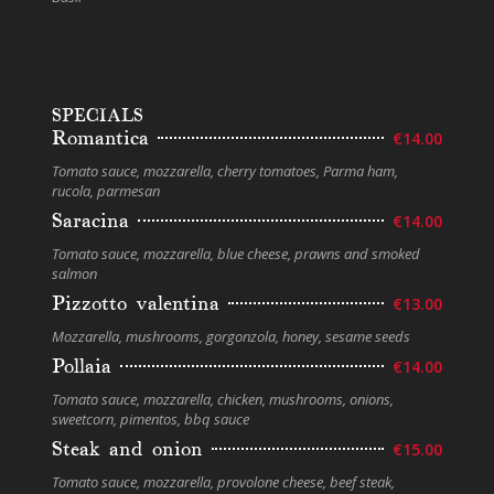
SPECIALS
Romantica
€14.00
Tomato sauce, mozzarella, cherry tomatoes, Parma ham,
rucola, parmesan
Saracina
€14.00
Tomato sauce, mozzarella, blue cheese, prawns and smoked
salmon
Pizzotto valentina
€13.00
Mozzarella, mushrooms, gorgonzola, honey, sesame seeds
Pollaia
€14.00
Tomato sauce, mozzarella, chicken, mushrooms, onions,
sweetcorn, pimentos, bbq sauce
Steak and onion
€15.00
Tomato sauce, mozzarella, provolone cheese, beef steak,